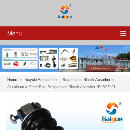
Menu
Home
»
Bicycle Accessories
,
Suspension Shock Absorber
»
Aluminum & Steel Bike Suspension Shock Absorber HY-BSP-01