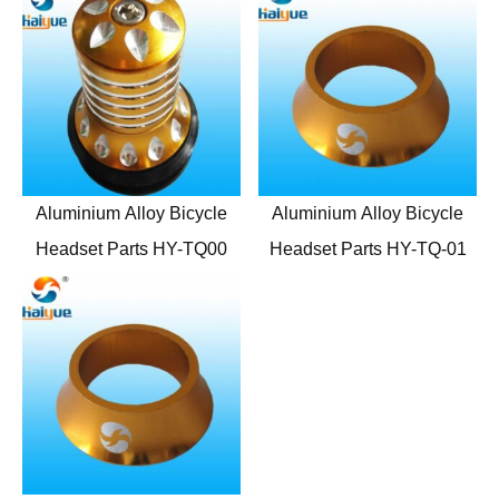
Aluminium Alloy Bicycle
Aluminium Alloy Bicycle
Headset Parts HY-TQ00
Headset Parts HY-TQ-01