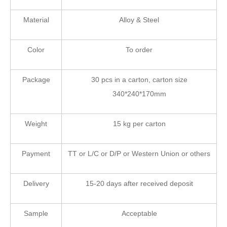
Material
Alloy & Steel
Color
To order
Package
30 pcs in a carton, carton size
340*240*170mm
Weight
15 kg per carton
Payment
TT or L/C or D/P or Western Union or others
Delivery
15-20 days after received deposit
Sample
Acceptable