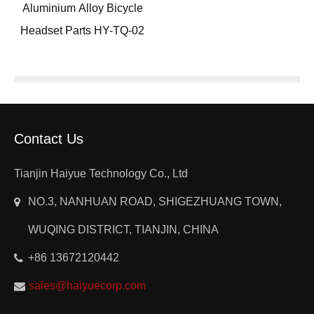
Aluminium Alloy Bicycle
Headset Parts HY-TQ-02
Contact Us
Tianjin Haiyue Technology Co., Ltd
NO.3, NANHUAN ROAD, SHIGEZHUANG TOWN,
WUQING DISTRICT, TIANJIN, CHINA
+86 13672120442
sales@haiyuecorp.com