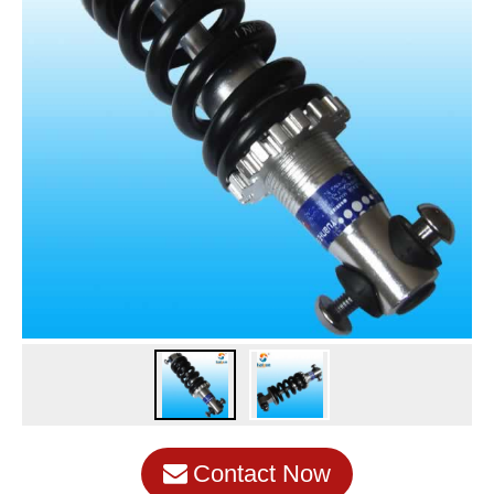
Contact Now