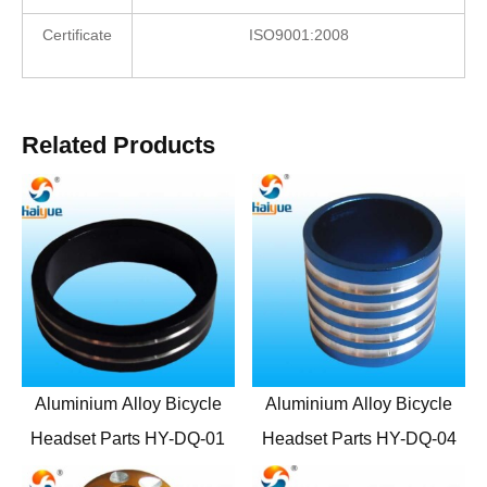
Certificate
ISO9001:2008
Related Products
Aluminium Alloy Bicycle
Aluminium Alloy Bicycle
Headset Parts HY-DQ-01
Headset Parts HY-DQ-04