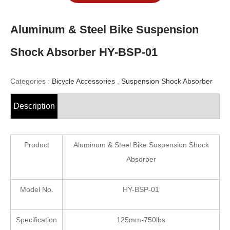
Aluminum & Steel Bike Suspension
Shock Absorber HY-BSP-01
Categories :
Bicycle Accessories
,
Suspension Shock Absorber
Description
Product
Aluminum & Steel Bike Suspension Shock
Absorber
Model No.
HY-BSP-01
Specification
125mm-750lbs