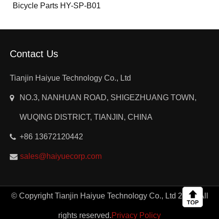
Bicycle Parts HY-SP-B01
Contact Us
Tianjin Haiyue Technology Co., Ltd
NO.3, NANHUAN ROAD, SHIGEZHUANG TOWN,
WUQING DISTRICT, TIANJIN, CHINA
+86 13672120442
sales@haiyuecorp.com
© Copyright Tianjin Haiyue Technology Co., Ltd 2024. All
rights reserved.
Privacy Policy