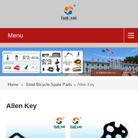
Menu
Home
»
Steel Bicycle Spare Parts
»
Allen Key
Allen Key