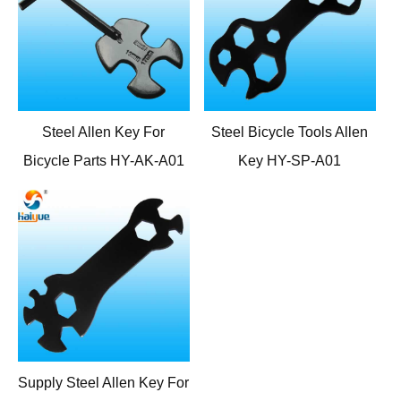
Steel Allen Key For
Steel Bicycle Tools Allen
Bicycle Parts HY-AK-A01
Key HY-SP-A01
Supply Steel Allen Key For